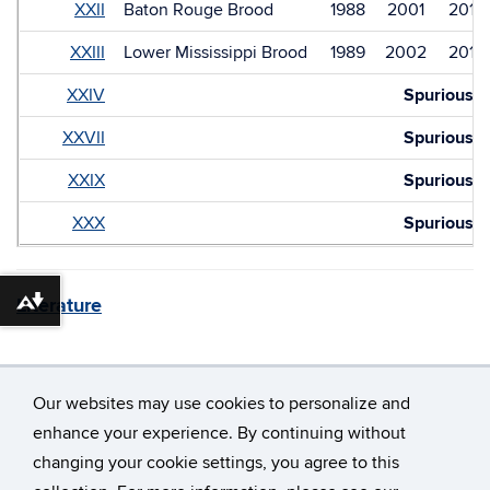
XXII
Baton Rouge Brood
1988
2001
2014
XXIII
Lower Mississippi Brood
1989
2002
2015
XXIV
Spurious
XXVII
Spurious
XXIX
Spurious
XXX
Spurious
Literature
Download alternative formats ...
Our websites may use cookies to personalize and
enhance your experience. By continuing without
changing your cookie settings, you agree to this
©
University of Connecticut