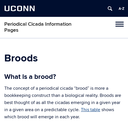
UCONN
Periodical Cicada Information
Toggl
Pages
naviga
Skip
to
content
Broods
What is a brood?
The concept of a periodical cicada “brood” is more a
bookkeeping construct than a biological reality. Broods are
best thought of as all the cicadas emerging in a given year
in a given area on a predictable cycle.
This table
shows
which brood will emerge in each year.