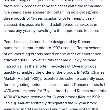
bookkeeping concept more than a biological one. Because
there are 12 broods of 17-year cicadas (with the remaining
five year-classes apparently containing no cicadas), and
three broods of 13-year cicadas (with ten empty year-
classes), it is possible to find adult periodical cicadas in
almost any year by traveling to the appropriate location.
Periodical cicada broods are designated by Roman
numerals. Literature prior to 1902 used a different scheme
of enumerating broods based on the order of emergence
following 1868. However, this scheme quickly became
impractical, as the shorter life-cycles of 13-year broods
quickly scrambled the order of the broods. In 1902, Charles
Marlatt (Marlatt 1902) presented the scheme currently used
for designating periodical cicada broods. Roman numerals I-
XVII were reserved for 17-year broods, and Roman numerals
XVIII-XXX were reserved for 13-year broods (Marlatt 1902
Table 1). Marlatt arbitrarily designated the 17-year brood
emerging in 1893 as Brood I and the 13-year slot for that