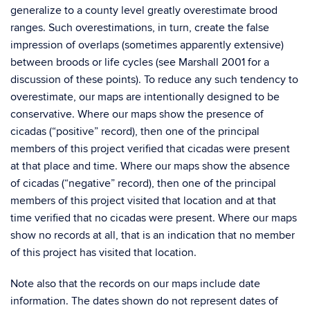
generalize to a county level greatly overestimate brood
ranges. Such overestimations, in turn, create the false
impression of overlaps (sometimes apparently extensive)
between broods or life cycles (see Marshall 2001 for a
discussion of these points). To reduce any such tendency to
overestimate, our maps are intentionally designed to be
conservative. Where our maps show the presence of
cicadas (“positive” record), then one of the principal
members of this project verified that cicadas were present
at that place and time. Where our maps show the absence
of cicadas (“negative” record), then one of the principal
members of this project visited that location and at that
time verified that no cicadas were present. Where our maps
show no records at all, that is an indication that no member
of this project has visited that location.
Note also that the records on our maps include date
information. The dates shown do not represent dates of