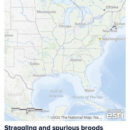
Straggling and spurious broods