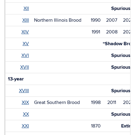
XII
Spurious
XIII
Northern Illinois Brood
1990
2007
2024
XIV
1991
2008
2025
XV
“Shadow Broo
XVI
Spurious
XVII
Spurious
13-year
XVIII
Spurious
XIX
Great Southern Brood
1998
2011
2024
XX
Spurious
XXI
1870
Extinc