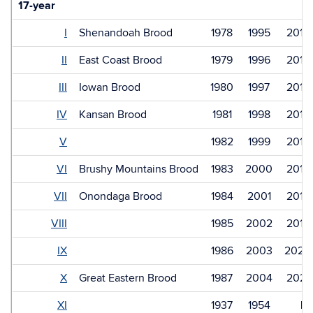
17-year
I
Shenandoah Brood
1978
1995
2012
II
East Coast Brood
1979
1996
2013
III
Iowan Brood
1980
1997
2014
IV
Kansan Brood
1981
1998
2015
V
1982
1999
2016
VI
Brushy Mountains Brood
1983
2000
2017
VII
Onondaga Brood
1984
2001
2018
VIII
1985
2002
2019
IX
1986
2003
2020
X
Great Eastern Brood
1987
2004
2021
XI
1937
1954
Ex