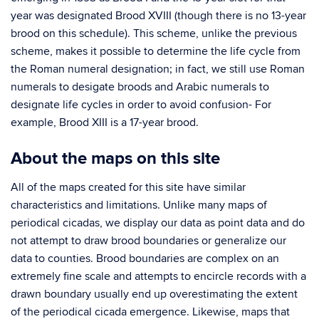
year was designated Brood XVIII (though there is no 13-year
brood on this schedule). This scheme, unlike the previous
scheme, makes it possible to determine the life cycle from
the Roman numeral designation; in fact, we still use Roman
numerals to desigate broods and Arabic numerals to
designate life cycles in order to avoid confusion- For
example, Brood XIII is a 17-year brood.
About the maps on this site
All of the maps created for this site have similar
characteristics and limitations. Unlike many maps of
periodical cicadas, we display our data as point data and do
not attempt to draw brood boundaries or generalize our
data to counties. Brood boundaries are complex on an
extremely fine scale and attempts to encircle records with a
drawn boundary usually end up overestimating the extent
of the periodical cicada emergence. Likewise, maps that