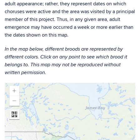
adult appearance; rather, they represent dates on which
choruses were active and the area was visited by a principal
member of this project. Thus, in any given area, adult
emergence may have occurred a week or more earlier than
the dates shown on this map.
In the map below, different broods are represented by
different colors. Click on any point to see which brood it
belongs to. This map may not be reproduced without
written permission.