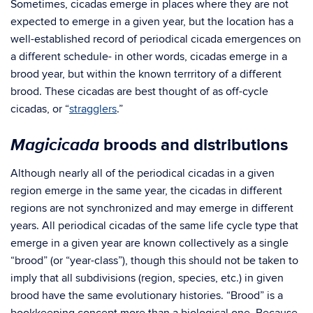
Sometimes, cicadas emerge in places where they are not
expected to emerge in a given year, but the location has a
well-established record of periodical cicada emergences on
a different schedule- in other words, cicadas emerge in a
brood year, but within the known terrritory of a different
brood. These cicadas are best thought of as off-cycle
cicadas, or “
stragglers
.”
Magicicada
broods and distributions
Although nearly all of the periodical cicadas in a given
region emerge in the same year, the cicadas in different
regions are not synchronized and may emerge in different
years. All periodical cicadas of the same life cycle type that
emerge in a given year are known collectively as a single
“brood” (or “year-class”), though this should not be taken to
imply that all subdivisions (region, species, etc.) in given
brood have the same evolutionary histories. “Brood” is a