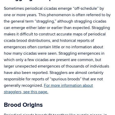
Sometimes periodical cicadas emerge “off-schedule” by
one or more years. This phenomenon is often referred to by
the general term “straggling,” although straggling cicadas
can emerge either later or earlier than expected. Straggling
makes it difficult to construct accurate maps of periodical
cicada brood distributions, and historical reports of
emergences often contain little or no information about
how many cicadas were seen. Straggling emergences in
which only a few cicadas are present are common, but
larger unexpected emergences of thousands of individuals
have also been reported. Stragglers are almost certainly
responsible for reports of “spurious broods” that are not
generally recognized.
For more information about
stragglers, see this page.
Brood Origins