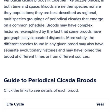
Periodical cicada broods fit together like puzzle pieces, in
both time and space. Broods are neither species nor are
they populations; they are best described as regional,
multispecies groupings of periodical cicadas that emerge
on a common schedule. Broods may have complex
histories, exemplified by the fact that some broods have
geographically separated disjuncts. More subtly, the
different species found in any given brood may also have
separate evolutionary histories and may have joined the
brood at different times or from different sources.
Guide to Periodical Cicada Broods
Click the links to see details of each brood.
Life Cycle
Year