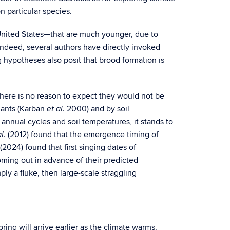
n particular species.
United States—that are much younger, due to
 indeed, several authors have directly invoked
g hypotheses also posit that brood formation is
there is no reason to expect they would not be
plants (Karban
. 2000) and by soil
et al
annual cycles and soil temperatures, it stands to
(2012) found that the emergence timing of
l.
 (2024) found that first singing dates of
ming out in advance of their predicted
ly a fluke, then large-scale straggling
ring will arrive earlier as the climate warms.