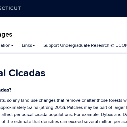
ECTICUT
ages
mation
Links
Support Undergraduate Research @ UCO
al Cicadas
adas?
ts, so any land use changes that remove or alter those forests wil
proximately 52 ha (Strang 2013). Patches may be part of larger h
affect periodical cicada populations. For example, Dybas and D
 of the estimate that densities can exceed several million per a