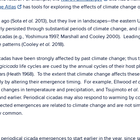
e Atlas
has tools for exploring the effects of climate change o
s ago (Sota
2013), but they live in landscapes—the eastern 
et al.
rly persisted through substantial periods of climate change, and
cicadas (e.g., Yoshimura 1997, Marshall and Cooley 2000). Leadin
e patterns (Cooley
2018).
et al.
cicadas have been strongly affected by past climate change; thus 
life cycles are cued by the annual cycles of their host 
gicicada
rs (Heath 1968). To the extent that climate change affects these 
sibly by altering their emergence timing. For example, Ellwood
et a
changes in temperataure and precipitation, and
Tsujimoto
.
et al
and earlier.
Periodical cicadas may also respond to warming by co
pected emergences are related to climate change and are not simp
ly common.
eriodical cicada emergences to start earlier in the year, since sp