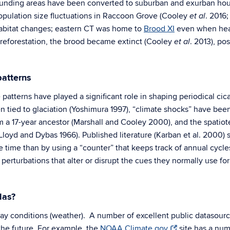
unding areas have been converted to suburban and exurban hous
ulation size fluctuations in Raccoon Grove
(Cooley
. 2016;
et al
habitat changes; eastern CT was home to
Brood XI
even when heav
 reforestation, the brood became extinct (Cooley
. 2013), po
et al
patterns
 patterns have played a significant role in shaping periodical ci
 tied to glaciation (Yoshimura 1997), “climate shocks” have been
 a 17-year ancestor (Marshall and Cooley 2000), and the spatio
loyd and Dybas 1966). Published literature (Karban et al. 2000) 
te time than by using a “counter” that keeps track of annual cycle
 perturbations that alter or disrupt the cues they normally use f
das?
ay conditions (weather). A number of excellent public datasource
 the future. For example, the
NOAA Climate.gov
site has a num