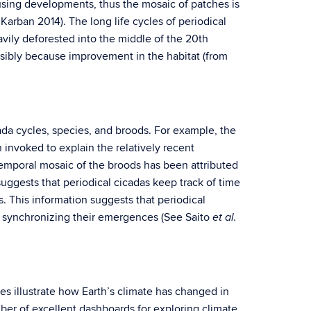
ing developments, thus the mosaic of patches is
 Karban 2014). The long life cycles of periodical
ily deforested into the middle of the 20th
ssibly because improvement in the habitat (from
cada cycles, species, and broods. For example, the
 invoked to explain the relatively recent
temporal mosaic of the broods has been attributed
suggests that periodical cicadas keep track of time
s. This information suggests that periodical
or synchronizing their emergences (See Saito
et al.
s illustrate how Earth’s climate has changed in
ber of excellent dashboards for exploring climate