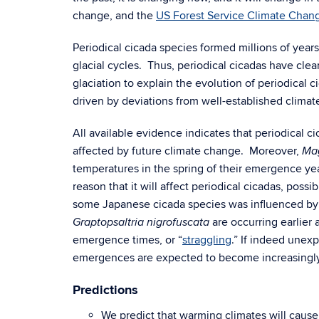
change, and the
US Forest Service Climate Chang
Periodical cicada species formed millions of year
glacial cycles. Thus, periodical cicadas have clea
glaciation to explain the evolution of periodical 
driven by deviations from well-established climat
All available evidence indicates that periodical 
affected by future climate change. Moreover,
Ma
temperatures in the spring of their emergence yea
reason that it will affect periodical cicadas, pos
some Japanese cicada species was influenced by 
are occurring earlier 
Graptopsaltria nigrofuscata
emergence times, or “
straggling
.” If indeed unex
emergences are expected to become increasing
Predictions
We predict that warming climates will cause p