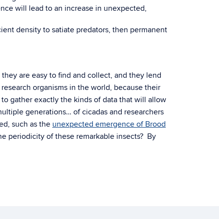
ence will lead to an increase in unexpected,
cient density to satiate predators, then permanent
hey are easy to find and collect, and they lend
l research organisms in the world, because their
to gather exactly the kinds of data that will allow
 multiple generations… of cicadas and researchers
ed, such as the
unexpected emergence of Brood
he periodicity of these remarkable insects? By