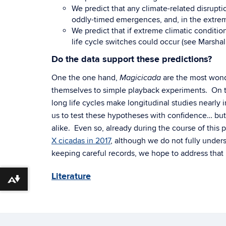
We predict that any climate-related disrupti
oddly-timed emergences, and, in the extreme
We predict that if extreme climatic conditio
life cycle switches could occur (see Marsh
Do the data support these predictions?
One the one hand,
are the most wonde
Magicicada
themselves to simple playback experiments. On 
long life cycles make longitudinal studies nearly
us to test these hypotheses with confidence… but i
alike. Even so, already during the course of this p
X cicadas in 2017
, although we do not fully under
keeping careful records, we hope to address that 
Literature
Download alternative formats ...