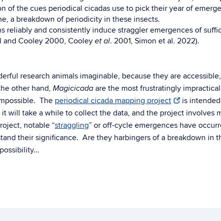
on of the cues periodical cicadas use to pick their year of emerg
, a breakdown of periodicity in these insects.
ns reliably and consistently induce straggler emergences of suffi
all and Cooley 2000, Cooley
. 2001, Simon et al. 2022).
et al
rful research animals imaginable, because they are accessible, t
the other hand,
are the most frustratingly impractica
Magicicada
 impossible. The
periodical cicada mapping project
is intended 
t will take a while to collect the data, and the project involves
roject, notable “
straggling
” or off-cycle emergences have occurr
stand their significance. Are they harbingers of a breakdown in t
possibility…