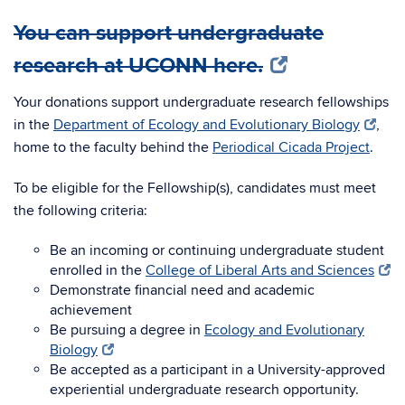
You can support undergraduate
research at UCONN here.
Your donations support undergraduate research fellowships
in the
Department of Ecology and Evolutionary Biology
,
home to the faculty behind the
Periodical Cicada Project
.
To be eligible for the Fellowship(s), candidates must meet
the following criteria:
Be an incoming or continuing undergraduate student
enrolled in the
College of Liberal Arts and Sciences
Demonstrate financial need and academic
achievement
Be pursuing a degree in
Ecology and Evolutionary
Biology
Be accepted as a participant in a University-approved
experiential undergraduate research opportunity.