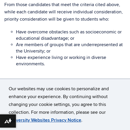
From those candidates that meet the criteria cited above,
while each candidate will receive individual consideration,
priority consideration will be given to students who:
Have overcome obstacles such as socioeconomic or
educational disadvantage; or
Are members of groups that are underrepresented at
the University; or
Have experience living or working in diverse
environments.
Our websites may use cookies to personalize and
enhance your experience. By continuing without
changing your cookie settings, you agree to this
©
University of Connecticut
collection. For more information, please see our
Disclaimers, Privacy & Copyright
Accessibility
University Websites Privacy Notice
.
Download alternative formats ...
Webmaster Login