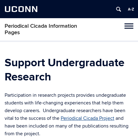
UCONN
Periodical Cicada Information
Toggl
Pages
naviga
Skip
to
content
Support Undergraduate
Research
Participation in research projects provides undegraduate
students with life-changing experiences that help them
develop careers. Undergraduate researchers have been
vital to the success of the
Periodical Cicada Project
and
have been included on many of the publications resulting
from the project.