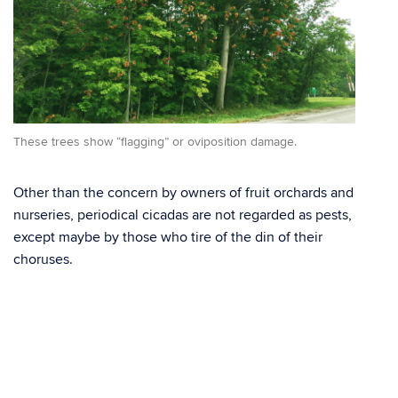
These trees show “flagging” or oviposition damage.
Other than the concern by owners of fruit orchards and
nurseries, periodical cicadas are not regarded as pests,
except maybe by those who tire of the din of their
choruses.