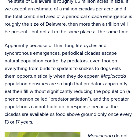
The state of Delaware is roughly 1.5 million acres in size. If
we accept an estimate of a million cicadas per acre and if
the total combined area of a periodical cicada emergence is
roughly the size of Delaware, then more than a trillion will
be present– but not all in the same place at the same time.
Apparently because of their long life cycles and
synchronous emergences, periodical cicadas escape
natural population control by predators, even though
everything from birds to spiders to snakes to dogs eats
them opportunistically when they do appear.
Magicicada
population densities are so high that predators apparently
eat their fill without significantly reducing the population (a
phenomenon called “predator satiation”), and the predator
populations cannot build up in response because the
cicadas are available as food above ground only once every
13 or 17 years.
do not
Magicicada