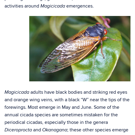
activities around
emergences.
Magicicada
adults have black bodies and striking red eyes
Magicicada
and orange wing veins, with a black “W” near the tips of the
forewings. Most emerge in May and June. Some of the
annual cicada species are sometimes mistaken for the
periodical cicadas, especially those in the genera
and
; these other species emerge
Diceroprocta
Okanagana