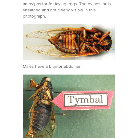
an ovipositor for laying eggs. The ovipositor is
sheathed and not clearly visible in this
photograph.
Males have a blunter abdomen.