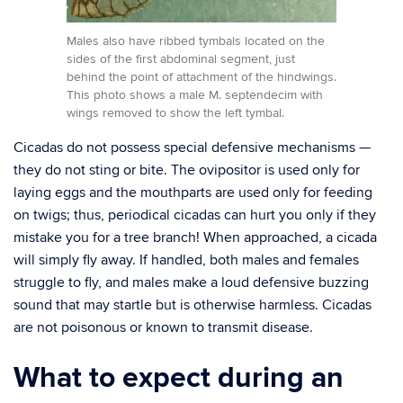
Males also have ribbed tymbals located on the
sides of the first abdominal segment, just
behind the point of attachment of the hindwings.
This photo shows a male M. septendecim with
wings removed to show the left tymbal.
Cicadas do not possess special defensive mechanisms —
they do not sting or bite. The ovipositor is used only for
laying eggs and the mouthparts are used only for feeding
on twigs; thus, periodical cicadas can hurt you only if they
mistake you for a tree branch! When approached, a cicada
will simply fly away. If handled, both males and females
struggle to fly, and males make a loud defensive buzzing
sound that may startle but is otherwise harmless. Cicadas
are not poisonous or known to transmit disease.
What to expect during an