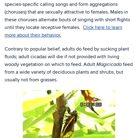
species-specific calling songs and form aggregations
(choruses) that are sexually attractive to females. Males in
these choruses alternate bouts of singing with short flights
until they locate receptive females.
Click here to learn
more about their behavior.
Contrary to popular belief, adults do feed by sucking plant
fluids; adult cicadas will die if not provided with living
woody vegetation on which to feed. Adult
feed
Magicicada
from a wide variety of deciduous plants and shrubs, but
usually not from grasses.