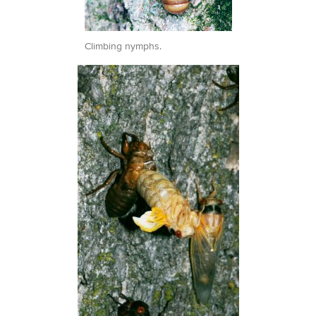
Climbing nymphs.