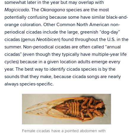
somewhat later in the year but may overlap with
. The
species are the most
Magicicada
Okanagana
potentially confusing because some have similar black-and-
orange coloration. Other Common North American non-
periodical cicadas include the large, greenish “dog-day”
cicadas (genus
) found throughout the U.S. in the
Neotibicen
summer. Non-periodical cicadas are often called “annual
cicadas” (even though they typically have multiple-year life
cycles) because in a given location adults emerge every
year. The best way to identify cicada species is by the
sounds that they make, because cicada songs are nearly
always species-specific.
Female cicadas have a pointed abdomen with