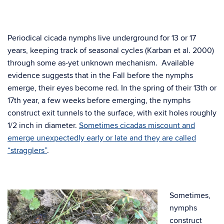
Periodical cicada nymphs live underground for 13 or 17
years, keeping track of seasonal cycles (Karban et al. 2000)
through some as-yet unknown mechanism. Available
evidence suggests that in the Fall before the nymphs
emerge, their eyes become red. In the spring of their 13th or
17th year, a few weeks before emerging, the nymphs
construct exit tunnels to the surface, with exit holes roughly
1/2 inch in diameter.
Sometimes cicadas miscount and
emerge unexpectedly early or late and they are called
“stragglers”
.
Sometimes,
nymphs
construct