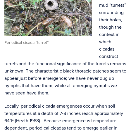
mud “turrets”
surrounding
their holes,
though the
context in
which
Periodical cicada “turret”
cicadas
construct
turrets and the functional significance of the turrets remains
unknown. The characteristic black thoracic patches seem to
appear just before emergence; we have never dug up
nymphs that have them, while all emerging nymphs we
have seen have them.
Locally, periodical cicada emergences occur when soil
temperatures at a depth of 7-8 inches reach approximately
64°F (Heath 1968). Because emergence is temperature-
dependent, periodical cicadas tend to emerge earlier in