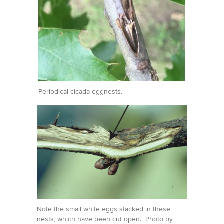
Periodical cicada eggnests.
Note the small white eggs stacked in these
nests, which have been cut open. Photo by