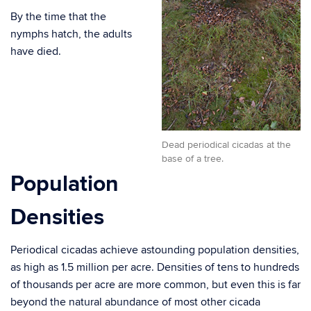
By the time that the
nymphs hatch, the adults
have died.
Dead periodical cicadas at the
base of a tree.
Population
Densities
Periodical cicadas achieve astounding population densities,
as high as 1.5 million per acre. Densities of tens to hundreds
of thousands per acre are more common, but even this is far
beyond the natural abundance of most other cicada