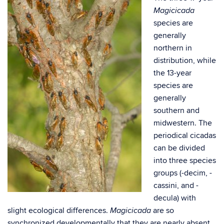
Magicicada
species are
generally
northern in
distribution, while
the 13-year
species are
generally
southern and
midwestern. The
periodical cicadas
can be divided
into three species
groups (-decim, -
cassini, and -
decula) with
slight ecological differences.
are so
Magicicada
synchronized developmentally that they are nearly absent