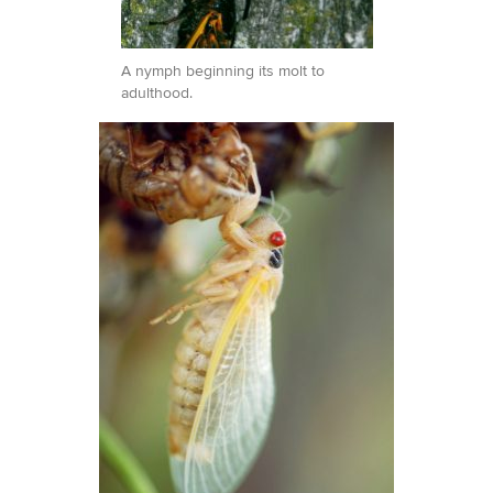
A nymph beginning its molt to
adulthood.