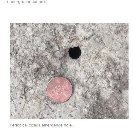
underground tunnels.
Periodical cicada emergence hole.