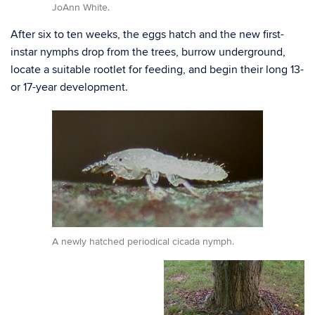
JoAnn White.
After six to ten weeks, the eggs hatch and the new first-
instar nymphs drop from the trees, burrow underground,
locate a suitable rootlet for feeding, and begin their long 13-
or 17-year development.
A newly hatched periodical cicada nymph.