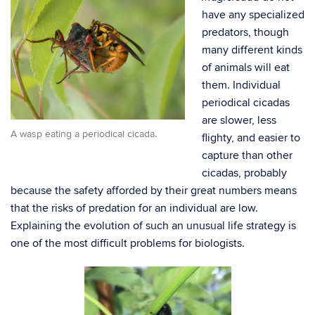
have any specialized
predators, though
many different kinds
of animals will eat
them. Individual
periodical cicadas
are slower, less
A wasp eating a periodical cicada.
flighty, and easier to
capture than other
cicadas, probably
because the safety afforded by their great numbers means
that the risks of predation for an individual are low.
Explaining the evolution of such an unusual life strategy is
one of the most difficult problems for biologists.