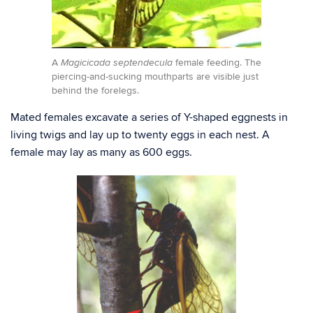
A
female feeding. The
Magicicada septendecula
piercing-and-sucking mouthparts are visible just
behind the forelegs.
Mated females excavate a series of Y-shaped eggnests in
living twigs and lay up to twenty eggs in each nest. A
female may lay as many as 600 eggs.