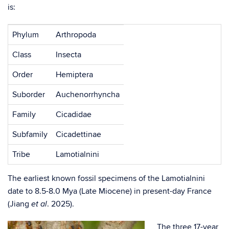
is:
Phylum
Arthropoda
Class
Insecta
Order
Hemiptera
Suborder
Auchenorrhyncha
Family
Cicadidae
Subfamily
Cicadettinae
Tribe
Lamotialnini
The earliest known fossil specimens of the Lamotialnini
date to 8.5-8.0 Mya (Late Miocene) in present-day France
(Jiang
. 2025).
et al
The three 17-year