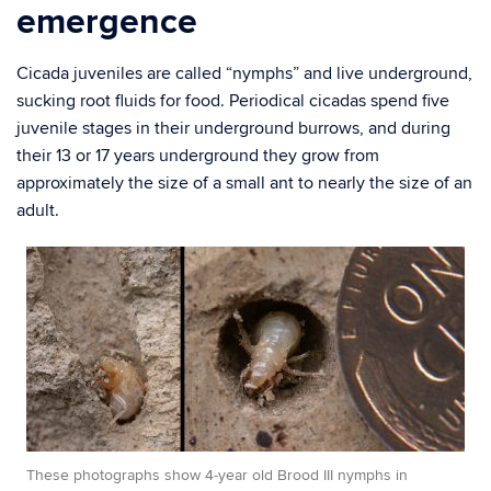
emergence
Cicada juveniles are called “nymphs” and live underground,
sucking root fluids for food. Periodical cicadas spend five
juvenile stages in their underground burrows, and during
their 13 or 17 years underground they grow from
approximately the size of a small ant to nearly the size of an
adult.
These photographs show 4-year old Brood III nymphs in