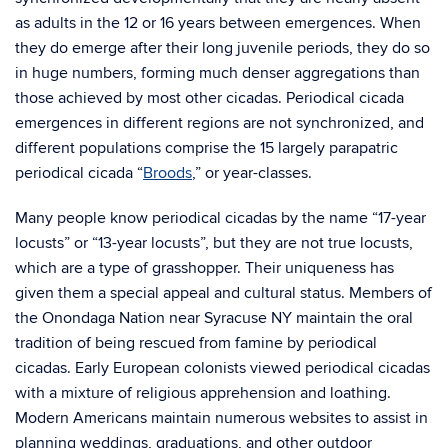
as adults in the 12 or 16 years between emergences. When
they do emerge after their long juvenile periods, they do so
in huge numbers, forming much denser aggregations than
those achieved by most other cicadas. Periodical cicada
emergences in different regions are not synchronized, and
different populations comprise the 15 largely parapatric
periodical cicada “
Broods
,” or year-classes.
Many people know periodical cicadas by the name “17-year
locusts” or “13-year locusts”, but they are not true locusts,
which are a type of grasshopper. Their uniqueness has
given them a special appeal and cultural status. Members of
the Onondaga Nation near Syracuse NY maintain the oral
tradition of being rescued from famine by periodical
cicadas. Early European colonists viewed periodical cicadas
with a mixture of religious apprehension and loathing.
Modern Americans maintain numerous websites to assist in
planning weddings, graduations, and other outdoor