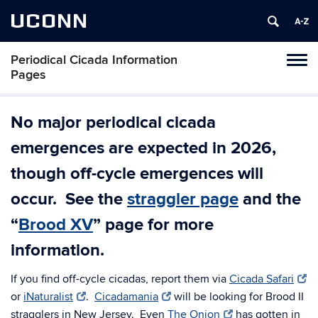
UCONN
Periodical Cicada Information
Toggl
Pages
naviga
Skip
to
No major periodical cicada
content
emergences are expected in 2026,
though off-cycle emergences will
occur. See the
straggler page
and the
“
Brood XV
” page for more
information.
If you find off-cycle cicadas, report them via
Cicada Safari
or
iNaturalist
.
Cicadamania
will be looking for Brood II
stragglers in New Jersey. Even
The Onion
has gotten in