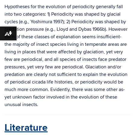
Hypotheses for the evolution of periodicity generally fall
into two categories: 1) Periodicity was shaped by glacial
cycles (e.g., Yoshimura 1997); 2) Periodicity was shaped by
predation pressure (e.g., Lloyd and Dybas 1966b). However
Download alternative formats ...
each of these classes of explanation seems insufficient-
the majority of insect species living in temperate areas are
living in places that were affected by glaciation, yet very
few are periodical, and all species of insects face predator
pressures, yet very few are periodical. Glaciation and/or
predation are clearly not sufficient to explain the evolution
of periodical cicada life histories, or periodicity would be
much more common. Evidently, there was some other as-
yet unknown factor involved in the evolution of these
unusual insects.
Literature