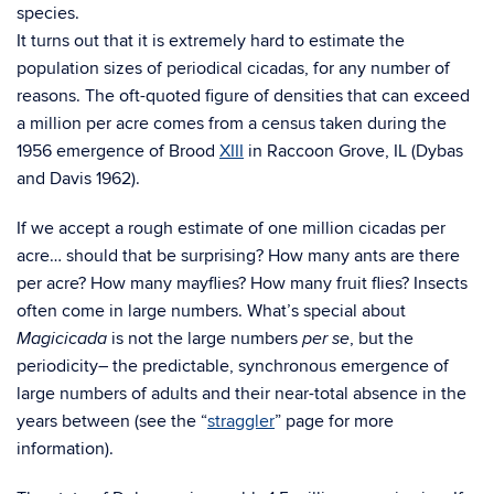
species.
It turns out that it is extremely hard to estimate the
population sizes of periodical cicadas, for any number of
reasons. The oft-quoted figure of densities that can exceed
a million per acre comes from a census taken during the
1956 emergence of Brood
XIII
in Raccoon Grove, IL (Dybas
and Davis 1962).
If we accept a rough estimate of one million cicadas per
acre… should that be surprising? How many ants are there
per acre? How many mayflies? How many fruit flies? Insects
often come in large numbers. What’s special about
is not the large numbers
, but the
Magicicada
per se
periodicity– the predictable, synchronous emergence of
large numbers of adults and their near-total absence in the
years between (see the “
straggler
” page for more
information).