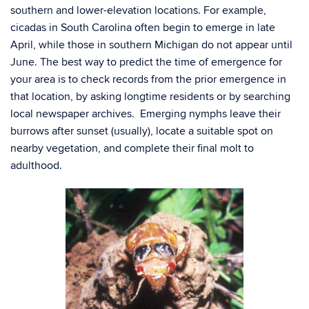
southern and lower-elevation locations. For example,
cicadas in South Carolina often begin to emerge in late
April, while those in southern Michigan do not appear until
June. The best way to predict the time of emergence for
your area is to check records from the prior emergence in
that location, by asking longtime residents or by searching
local newspaper archives. Emerging nymphs leave their
burrows after sunset (usually), locate a suitable spot on
nearby vegetation, and complete their final molt to
adulthood.