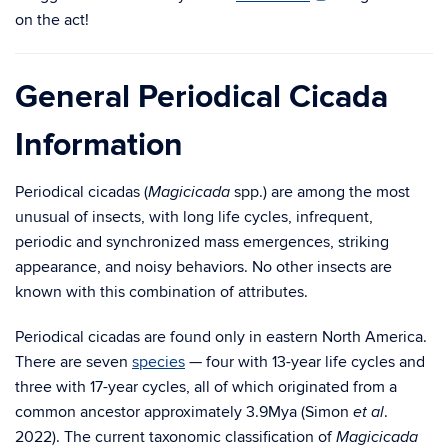
on the act!
General Periodical Cicada
Information
Periodical cicadas (
spp.) are among the most
Magicicada
unusual of insects, with long life cycles, infrequent,
periodic and synchronized mass emergences, striking
appearance, and noisy behaviors. No other insects are
known with this combination of attributes.
Periodical cicadas are found only in eastern North America.
There are seven
species
— four with 13-year life cycles and
three with 17-year cycles, all of which originated from a
common ancestor approximately 3.9Mya (Simon
.
et al
2022). The current taxonomic classification of
Magicicada