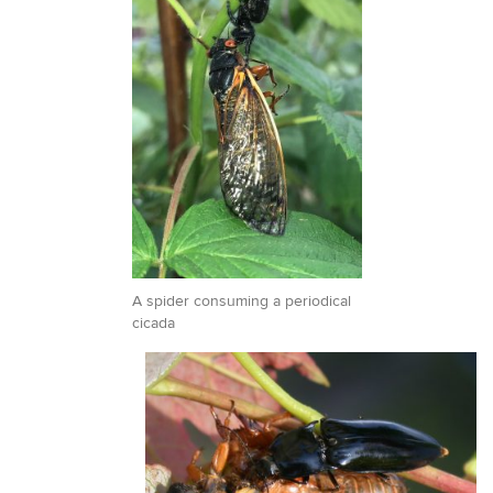
A spider consuming a periodical
cicada