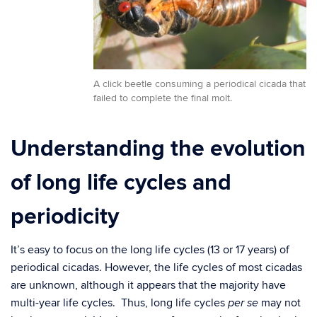
A click beetle consuming a periodical cicada that
failed to complete the final molt.
Understanding the evolution
of long life cycles and
periodicity
It’s easy to focus on the long life cycles (13 or 17 years) of
periodical cicadas. However, the life cycles of most cicadas
are unknown, although it appears that the majority have
multi-year life cycles. Thus, long life cycles
may not
per se