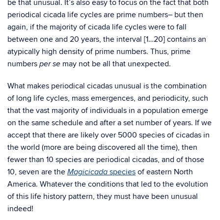
be that unusual. It’s also easy to focus on the fact that both
periodical cicada life cycles are prime numbers– but then
again, if the majority of cicada life cycles were to fall
between one and 20 years, the interval [1…20] contains an
atypically high density of prime numbers. Thus, prime
numbers
may not be all that unexpected.
per se
What makes periodical cicadas unusual is the combination
of long life cycles, mass emergences, and periodicity, such
that the vast majority of individuals in a population emerge
on the same schedule and after a set number of years. If we
accept that there are likely over 5000 species of cicadas in
the world (more are being discovered all the time), then
fewer than 10 species are periodical cicadas, and of those
10, seven are the
species
of eastern North
Magicicada
America. Whatever the conditions that led to the evolution
of this life history pattern, they must have been unusual
indeed!