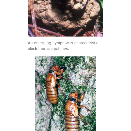
An emerging nymph with characteristic
black thoracic patches.