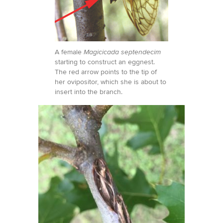
A female
Magicicada septendecim
starting to construct an eggnest.
The red arrow points to the tip of
her ovipositor, which she is about to
insert into the branch.