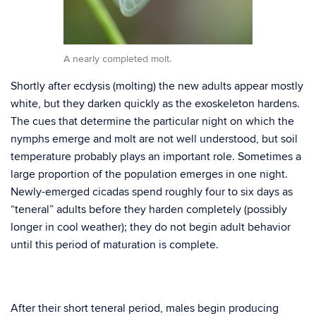
A nearly completed molt.
Shortly after ecdysis (molting) the new adults appear mostly
white, but they darken quickly as the exoskeleton hardens.
The cues that determine the particular night on which the
nymphs emerge and molt are not well understood, but soil
temperature probably plays an important role. Sometimes a
large proportion of the population emerges in one night.
Newly-emerged cicadas spend roughly four to six days as
“teneral” adults before they harden completely (possibly
longer in cool weather); they do not begin adult behavior
until this period of maturation is complete.
After their short teneral period, males begin producing