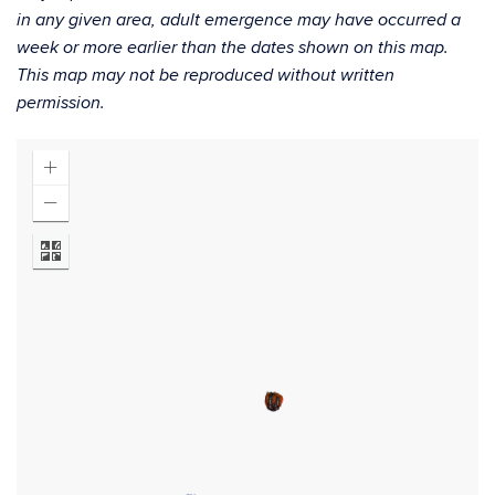
in any given area, adult emergence may have occurred a
week or more earlier than the dates shown on this map.
This map may not be reproduced without written
permission.