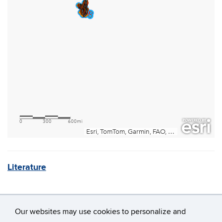
Literature
Our websites may use cookies to personalize and