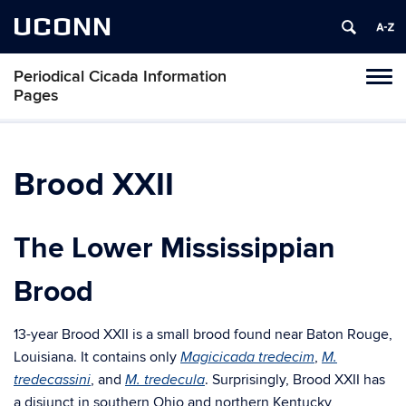
UCONN
Periodical Cicada Information
Toggl
Pages
naviga
Skip
to
content
Brood XXII
The Lower Mississippian
Brood
13-year Brood XXII is a small brood found near Baton Rouge,
Louisiana. It contains only
,
Magicicada tredecim
M.
, and
. Surprisingly, Brood XXII has
tredecassini
M. tredecula
a disjunct in southern Ohio and northern Kentucky,