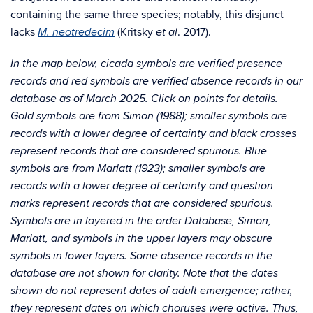
containing the same three species; notably, this disjunct
lacks
(Kritsky
. 2017).
M. neotredecim
et al
In the map below, cicada symbols are verified presence
records and red symbols are verified absence records in our
database as of March 2025. Click on points for details.
Gold symbols are from Simon (1988); smaller symbols are
records with a lower degree of certainty and black crosses
represent records that are considered spurious. Blue
symbols are from Marlatt (1923); smaller symbols are
records with a lower degree of certainty and question
marks represent records that are considered spurious.
Symbols are in layered in the order Database, Simon,
Marlatt, and symbols in the upper layers may obscure
symbols in lower layers. Some absence records in the
database are not shown for clarity. Note that the dates
shown do not represent dates of adult emergence; rather,
they represent dates on which choruses were active. Thus,