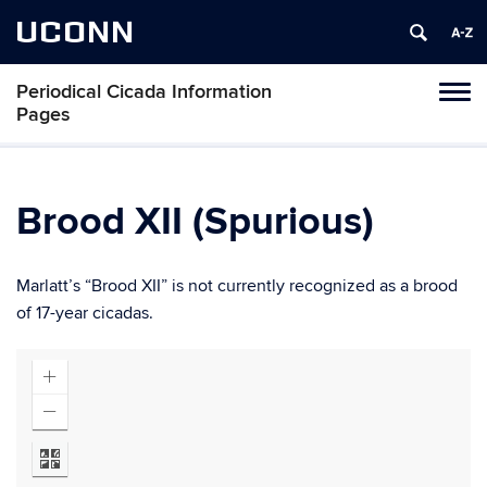
UCONN
Periodical Cicada Information
Toggl
Pages
naviga
Skip
to
content
Brood XII (Spurious)
Marlatt’s “Brood XII” is not currently recognized as a brood
of 17-year cicadas.